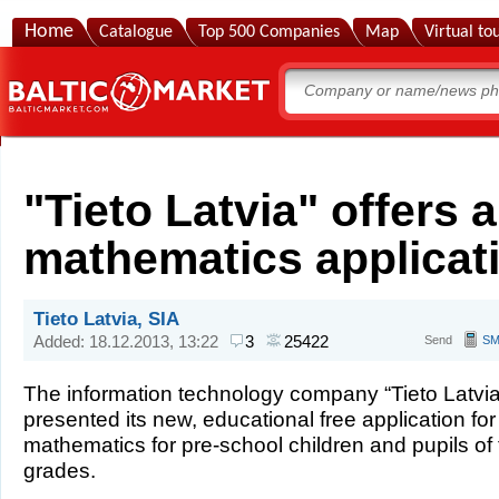
Home
Catalogue
Top 500 Companies
Map
Virtual to
"Tieto Latvia" offers 
mathematics applicati
Tieto Latvia, SIA
Added: 18.12.2013, 13:22
3
25422
Send
S
The information technology company “Tieto Latvia
presented its new, educational free application for
mathematics for pre-school children and pupils of t
grades.