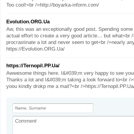
Too cool!<br />http://boyarka-inform.com/
Evolution.ORG.Ua
Aw, this was an exceptionally good post. Spending some
actual effort to create a very good article… but what<br 
procrastinate a lot and never seem to get<br />nearly an
https://Evolution.ORG.Ua/
https://Ternopil.PP.Ua/
Awwesome things here. I&#039;m very happy to see your
Thanks a lot and I&#039;m taking a look forward to<br />
yoou kindly drokp me a mail?<br />https://Ternopil.PP.Ua