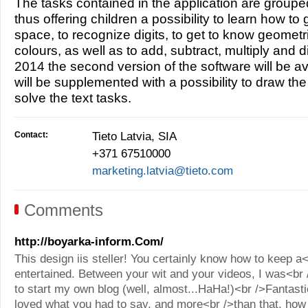
The tasks contained in the application are group
thus offering children a possibility to learn how to 
space, to recognize digits, to get to know geometr
colours, as well as to add, subtract, multiply and di
2014 the second version of the software will be av
will be supplemented with a possibility to draw the
solve the text tasks.
Contact:
Tieto Latvia, SIA
+371 67510000
marketing.latvia@tieto.com
Comments
http://boyarka-inform.Com/
This design iis steller! You certainly know how to keep a
entertained. Between your wit and your videos, I was<b
to start my own blog (well, almost...HaHa!)<br />Fantastic
loved what you had to say, and more<br />than that, how 