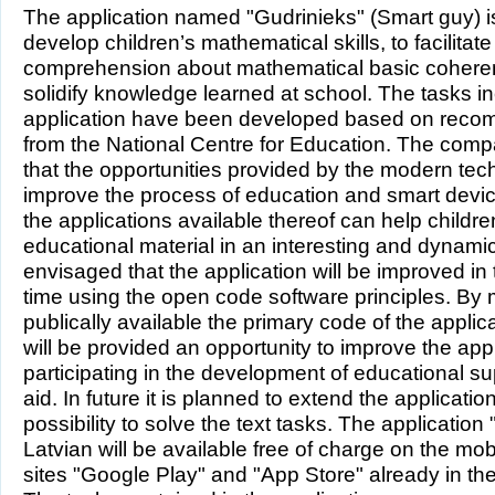
The application named "Gudrinieks" (Smart guy) i
develop children’s mathematical skills, to facilitate
comprehension about mathematical basic cohere
solidify knowledge learned at school. The tasks in
application have been developed based on rec
from the National Centre for Education. The com
that the opportunities provided by the modern tec
improve the process of education and smart devic
the applications available thereof can help childre
educational material in an interesting and dynamic 
envisaged that the application will be improved in
time using the open code software principles. By
publically available the primary code of the appli
will be provided an opportunity to improve the app
participating in the development of educational 
aid. In future it is planned to extend the applicatio
possibility to solve the text tasks. The application
Latvian will be available free of charge on the mob
sites "Google Play" and "App Store" already in the