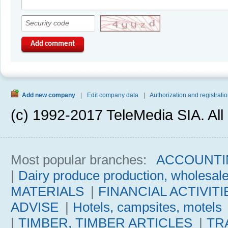
Add comment
Add new company
|
Edit company data
|
Authorization and registratio
(c) 1992-2017 TeleMedia SIA. All 
Most popular branches:
ACCOUNTI
|
Dairy produce production, wholesal
MATERIALS
|
FINANCIAL ACTIVITI
ADVISE
|
Hotels, campsites, motels
|
TIMBER, TIMBER ARTICLES
|
TR