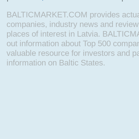
BALTICMARKET.COM provides actual b
companies, industry news and reviews, 
places of interest in Latvia. BALTIC
out information about Top 500 comp
valuable resource for investors and pa
information on Baltic States.